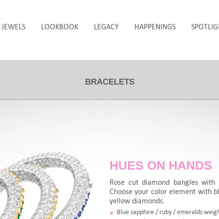
JEWELS
LOOKBOOK
LEGACY
HAPPENINGS
SPOTLIG
BRACELETS
HUES ON HANDS
Rose cut diamond bangles with 
Choose your color element with bl
yellow diamonds.
Blue sapphire / ruby / emeralds weigh