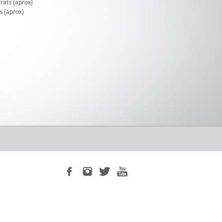
rats (aprox)
s (aprox)