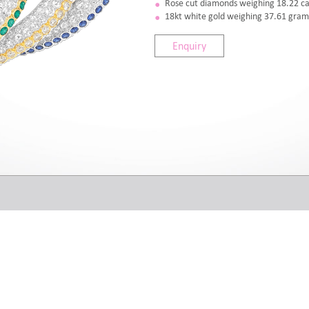
Rose cut diamonds weighing 18.22 ca
18kt white gold weighing 37.61 gram
Enquiry