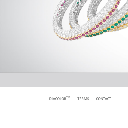
TM
TERMS
CONTACT
DIACOLOR