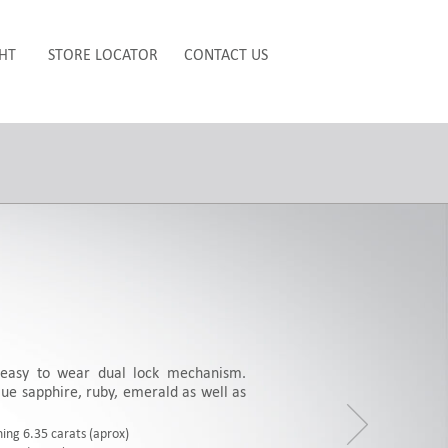
HT
STORE LOCATOR
CONTACT US
easy to wear dual lock mechanism.
ue sapphire, ruby, emerald as well as
ing 6.35 carats (aprox)